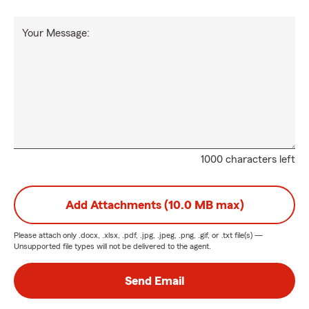
Your Message:
1000 characters left
Add Attachments (10.0 MB max)
Please attach only
.docx, .xlsx, .pdf, .jpg, .jpeg, .png, .gif, or .txt
file(s) —
Unsupported file types will not be delivered to the agent.
Send Email