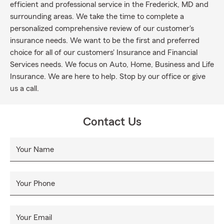
efficient and professional service in the Frederick, MD and
surrounding areas. We take the time to complete a
personalized comprehensive review of our customer's
insurance needs. We want to be the first and preferred
choice for all of our customers' Insurance and Financial
Services needs. We focus on Auto, Home, Business and Life
Insurance. We are here to help. Stop by our office or give
us a call.
Contact Us
Your Name
Your Phone
Your Email