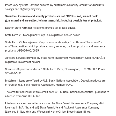
Prices vary by state. Options selected by customer; availability, amount of discounts,
savings and eligibility may vary.
Securities, insurance and annuity products are not FDIC insured, are not bank
guaranteed and are subject to investment risk, including possible loss of principal.
Neither State Farm nor its agents provide tax or legal advice.
State Farm VP Management Corp. is a registered broker-dealer.
State Farm VP Management Corp. is a separate entity from those affiliated and/or
unaffiliated entities which provide advisory services, banking products and insurance
products. AP2026/06/0825
Advisory Services provided by State Farm Investment Management Corp. (SFIMC), a
registered investment adviser.
Securities Supervisor address: 1 State Farm Plaza, Bloomington, IL 61710-0001 Phone:
301-620-5141
Installment loans are offered by U.S. Bank National Association. Deposit products are
offered by U.S. Bank National Association. Member FDIC.
The creditor and issuer of this credit card is U.S. Bank National Association, pursuant to
a license from Visa U.S.A. Inc.
Life Insurance and annuities are issued by State Farm Life Insurance Company. (Not
Licensed in MA, NY, and WI) State Farm Life and Accident Assurance Company
(Licensed in New York and Wisconsin) Home Office, Bloomington, Illinois.