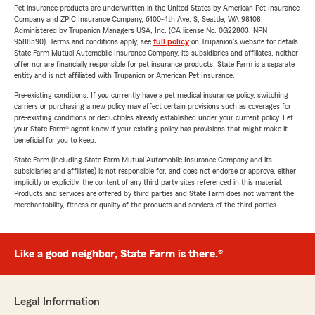
Pet insurance products are underwritten in the United States by American Pet Insurance
Company and ZPIC Insurance Company, 6100-4th Ave. S, Seattle, WA 98108.
Administered by Trupanion Managers USA, Inc. (CA license No. 0G22803, NPN
9588590). Terms and conditions apply, see
full policy
on Trupanion's website for details.
State Farm Mutual Automobile Insurance Company, its subsidiaries and affiliates, neither
offer nor are financially responsible for pet insurance products. State Farm is a separate
entity and is not affiliated with Trupanion or American Pet Insurance.
Pre-existing conditions: If you currently have a pet medical insurance policy, switching
carriers or purchasing a new policy may affect certain provisions such as coverages for
pre-existing conditions or deductibles already established under your current policy. Let
your State Farm® agent know if your existing policy has provisions that might make it
beneficial for you to keep.
State Farm (including State Farm Mutual Automobile Insurance Company and its
subsidiaries and affiliates) is not responsible for, and does not endorse or approve, either
implicitly or explicitly, the content of any third party sites referenced in this material.
Products and services are offered by third parties and State Farm does not warrant the
merchantability, fitness or quality of the products and services of the third parties.
Like a good neighbor, State Farm is there.®
Legal Information