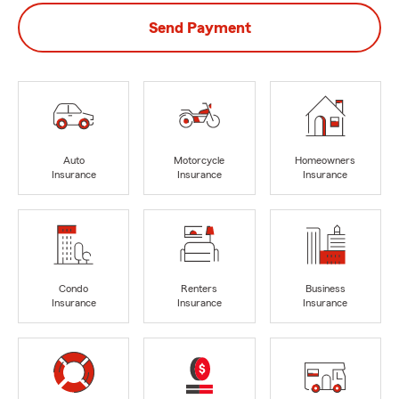
Send Payment
Auto
Motorcycle
Homeowners
Insurance
Insurance
Insurance
Condo
Renters
Business
Insurance
Insurance
Insurance