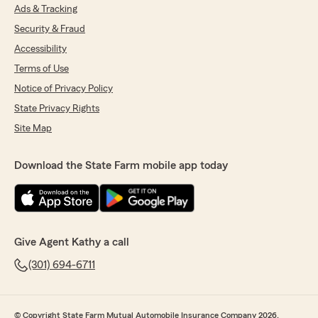
Ads & Tracking
Security & Fraud
Accessibility
Terms of Use
Notice of Privacy Policy
State Privacy Rights
Site Map
Download the State Farm mobile app today
Give Agent Kathy a call
(301) 694-6711
© Copyright State Farm Mutual Automobile Insurance Company 2026.