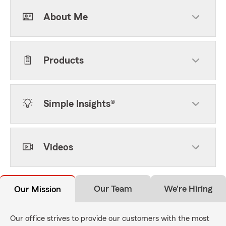
About Me
Products
Simple Insights®
Videos
Our Team
We're Hiring
Our Mission
Our office strives to provide our customers with the most