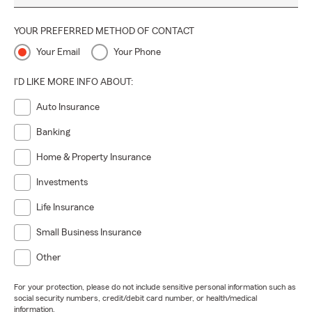
YOUR PREFERRED METHOD OF CONTACT
Your Email
Your Phone
I'D LIKE MORE INFO ABOUT:
Auto Insurance
Banking
Home & Property Insurance
Investments
Life Insurance
Small Business Insurance
Other
For your protection, please do not include sensitive personal information such as
social security numbers, credit/debit card number, or health/medical
information.