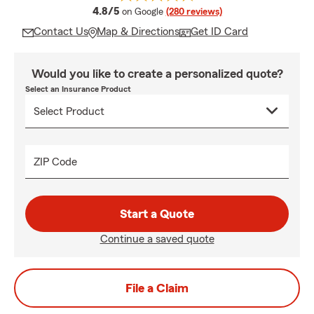
average rating
4.8/5
on Google
(280 reviews)
Contact Us
Map & Directions
Get ID Card
Would you like to create a personalized quote?
Select an Insurance Product
ZIP Code
Start a Quote
Continue a saved quote
File a Claim