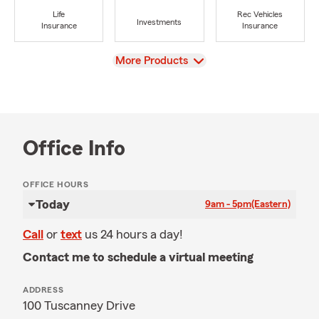
Life
Rec Vehicles
Investments
Insurance
Insurance
View
More Products
Office Info
OFFICE HOURS
Today
9am - 5pm
(Eastern)
Call
or
text
us 24 hours a day!
Contact me to schedule a virtual meeting
ADDRESS
100 Tuscanney Drive