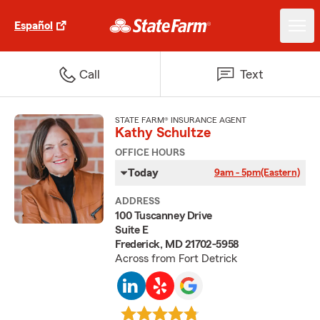
Español
Call
Text
STATE FARM® INSURANCE AGENT
Kathy Schultze
OFFICE HOURS
Today
9am - 5pm
(Eastern)
ADDRESS
100 Tuscanney Drive
Suite E
Frederick, MD 21702-5958
Across from Fort Detrick