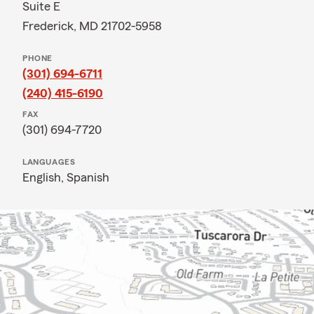
Suite E
Frederick, MD 21702-5958
PHONE
(301) 694-6711
(240) 415-6190
FAX
(301) 694-7720
LANGUAGES
English,
Spanish