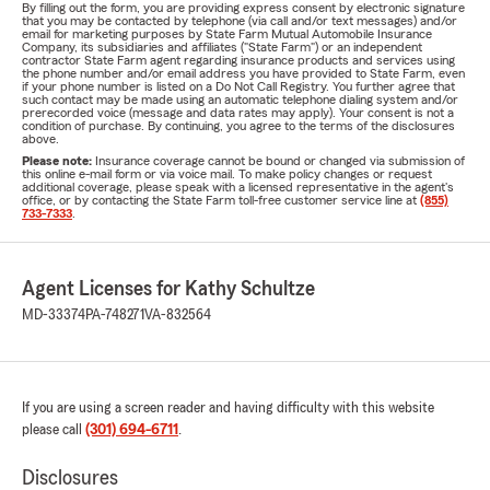
By filling out the form, you are providing express consent by electronic signature
that you may be contacted by telephone (via call and/or text messages) and/or
email for marketing purposes by State Farm Mutual Automobile Insurance
Company, its subsidiaries and affiliates ("State Farm") or an independent
contractor State Farm agent regarding insurance products and services using
the phone number and/or email address you have provided to State Farm, even
if your phone number is listed on a Do Not Call Registry. You further agree that
such contact may be made using an automatic telephone dialing system and/or
prerecorded voice (message and data rates may apply). Your consent is not a
condition of purchase. By continuing, you agree to the terms of the disclosures
above.
Please note:
Insurance coverage cannot be bound or changed via submission of
this online e-mail form or via voice mail. To make policy changes or request
additional coverage, please speak with a licensed representative in the agent's
office, or by contacting the State Farm toll-free customer service line at
(855)
733-7333
.
Agent Licenses for Kathy Schultze
MD-33374
PA-748271
VA-832564
If you are using a screen reader and having difficulty with this website
please call
(301) 694-6711
.
Disclosures